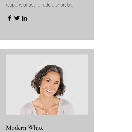
responsibilities, or add a short bio.
Modern White