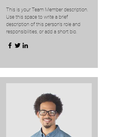
This is your Team Member description.
Use this space to write a brief
description of this person’s role and
responsibilities, or add a short bio.