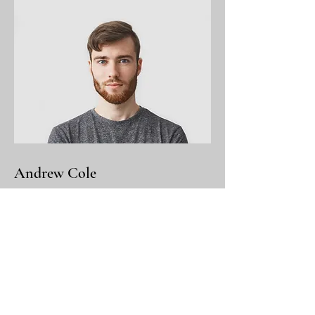
Andrew Cole
This is your Team Member description.
Use this space to write a brief
description of this person’s role and
responsibilities, or add a short bio.