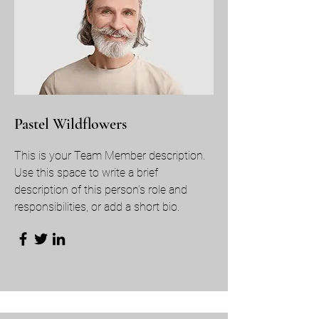
Pastel Wildflowers
This is your Team Member description.
Use this space to write a brief
description of this person’s role and
responsibilities, or add a short bio.