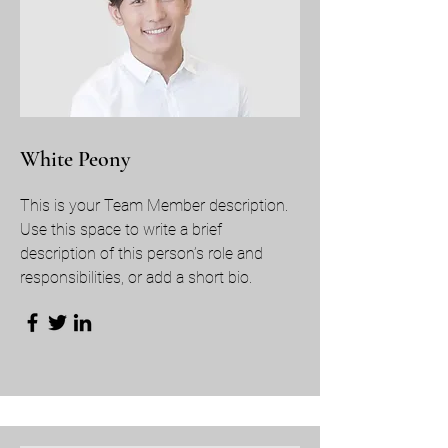
White Peony
This is your Team Member description.
Use this space to write a brief
description of this person’s role and
responsibilities, or add a short bio.