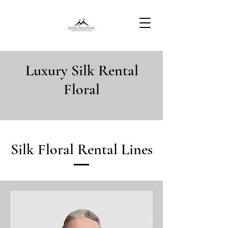
Luxury Silk Rental
Floral
Silk Floral Rental Lines