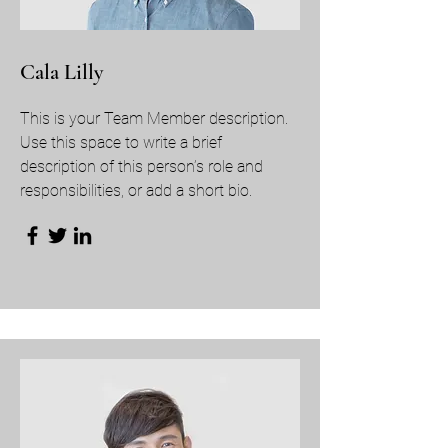
Cala Lilly
This is your Team Member description.
Use this space to write a brief
description of this person’s role and
responsibilities, or add a short bio.