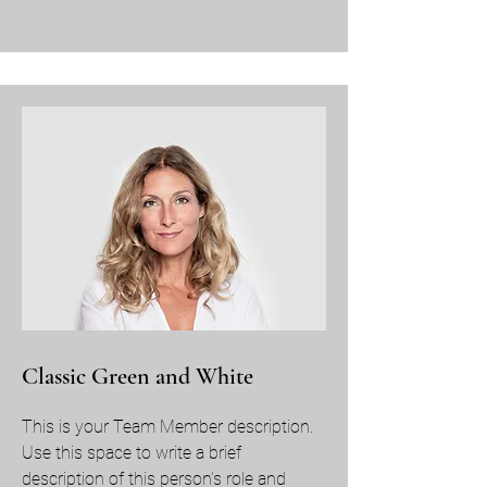
Classic Green and White
This is your Team Member description.
Use this space to write a brief
description of this person’s role and