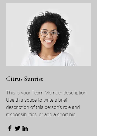
Citrus Sunrise
This is your Team Member description.
Use this space to write a brief
description of this person’s role and
responsibilities, or add a short bio.